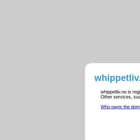
whippetliv
whippetliv.no is re
Other services, su
Who owns the dom