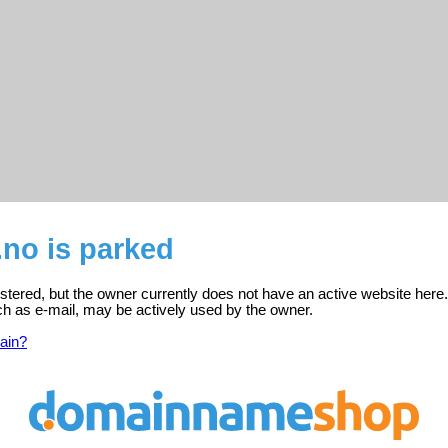
.no is parked
gistered, but the owner currently does not have an active website here.
ch as e-mail, may be actively used by the owner.
ain?